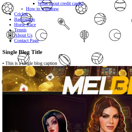
What about credit cards?
How to withdraw
Cricket
Badminton
Horse Race
Tennis
About Us
Contact Page
Single Blog Title
•
This is a single blog caption