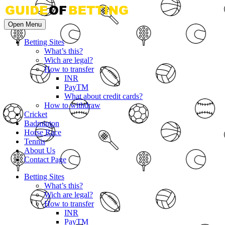
Open Menu
Betting Sites
What’s this?
Wich are legal?
How to transfer
INR
PayTM
What about credit cards?
How to withdraw
Cricket
Badminton
Horse Race
Tennis
About Us
Contact Page
Betting Sites
What’s this?
Wich are legal?
How to transfer
INR
PayTM