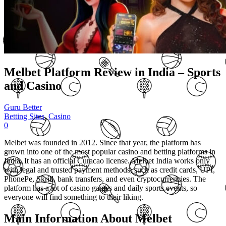
Melbet Platform Review in India – Sports
and Casino
Guru Better
Betting Sites
,
Casino
0
Melbet was founded in 2012. Since that year, the platform has
grown into one of the most popular casino and betting platforms in
India. It has an official Curacao license. Melbet India works only
with legal and trusted payment methods, such as credit cards, UPI,
PhonePe, Skrill, bank transfers, and even cryptocurrencies. The
platform has a lot of casino games and daily sports events, so
everyone will find something to their liking.
Main Information About Melbet