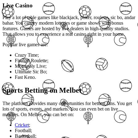
Live Casino
Play a lot of table games like blackjack, poker, roulette, sic bo, andar
bahar. You can try modern lotteries or game shows with bonus
features. Games are hosted by live dealers in high-quality studios.
That allows you to experience a real casino right in your home.
Popular live games are:
Crazy Time;
Fireball Roulette;
Monopoly Live;
Ultimate Sic Bo;
Fast Keno.
Sports Betting on Melbet
The platform provides many opportunities for betting fans. You get
lots of sports, events, and markets. You can even bet on live
matches. On Melbet, you can bet on:
Cricket
;
Football;
Basketball;