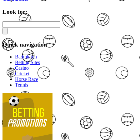
Look for:
Quick navigation
Badminton
Betting Sites
Casino
Cricket
Horse Race
Tennis