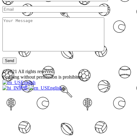
© 2021 All rights reserved.
Copying without permission is prohibited.
English
हिन्दी
English