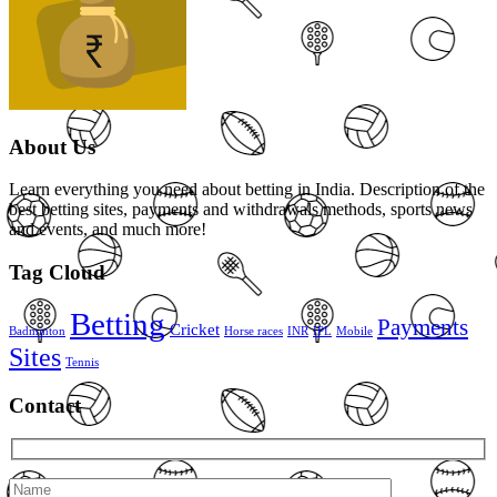
About Us
Learn everything you need about betting in India. Description of the
best betting sites, payments and withdrawals methods, sports news
and events, and much more!
Tag Cloud
Betting
Payments
Cricket
Badminton
Horse races
INR
IPL
Mobile
Sites
Tennis
Contact