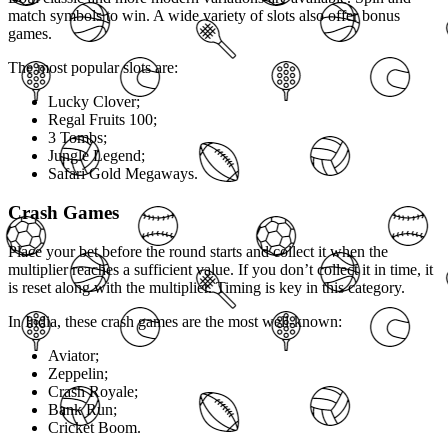
match symbols to win. A wide variety of slots also offer bonus
games.
The most popular slots are:
Lucky Clover;
Regal Fruits 100;
3 Tombs;
Jungle Legend;
Safari Gold Megaways.
Crash Games
Place your bet before the round starts and collect it when the
multiplier reaches a sufficient value. If you don’t collect it in time, it
is reset along with the multiplier. Timing is key in this category.
In India, these crash games are the most well-known:
Aviator;
Zeppelin;
Crash Royale;
Bank Run;
Cricket Boom.