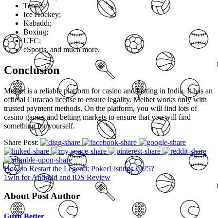
Tennis;
Ice Hockey;
Kabaddi;
Boxing;
UFC;
eSports, and much more.
Conclusion
Melbet is a reliable platform for casino and betting in India. It has an
official Curacao license to ensure legality. Melbet works only with
trusted payment methods. On the platform, you will find lots of
casino games and betting markets to ensure that you will find
something for yourself.
Share Post:
How to Restart the Legend: PokerListings 2025?
1win for Android and iOS Review
About Post Author
Guru Better