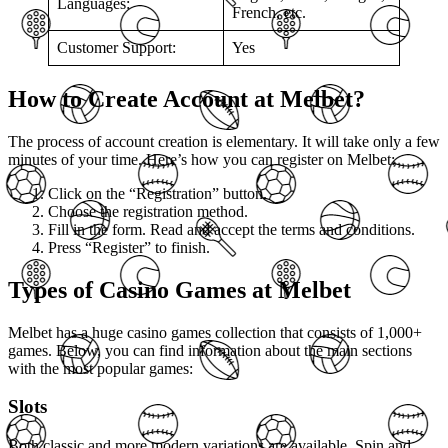
Languages:
French, etc.
Customer Support:
Yes
How to Create Account at Melbet?
The process of account creation is elementary. It will take only a few
minutes of your time. Here’s how you can register on Melbet:
Click on the “Registration” button.
Choose the registration method.
Fill in the form. Read and accept the terms and conditions.
Press “Register” to finish.
Types of Casino Games at Melbet
Melbet has a huge casino games collection that consists of 1,000+
games. Below, you can find information about the main sections
with the most popular games:
Slots
Both classic and more modern variations are available. Spin and