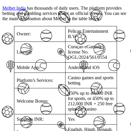
Melbet India
has thousands of daily users. The platform provides
betting and gambling services under an official license. You can see
the main information about Melbet in the table below:
Pelican Entertainment
Owner:
B.V
Curaçao eGaming
License:
license No.
OGL/2024/561/0554
Mobile App:
Android and iOS
Casino games and sports
Platform’s Services:
betting
150% up to 40,000 INR
for sports, or 450% up to
Welcome Bonus:
212,000 INR + 250 free
spins for casino
Supports INR:
Yes
English, Hindi, Bengali,