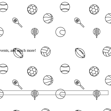
 events, and much more!