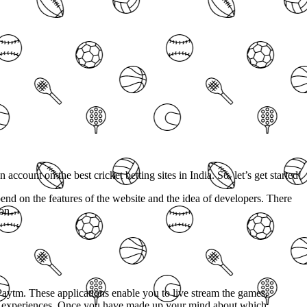
count on the best cricket betting sites in India. So, let’s get started!
nd on the features of the website and the idea of developers. There
on.
 Paytm. These applications enable you to live stream the games,
 and experiences. Once you have made up your mind about which