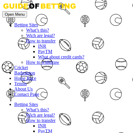
Open Menu
Betting Sites
What’s this?
Wich are legal?
How to transfer
INR
PayTM
What about credit cards?
How to withdraw
Cricket
Badminton
Horse Race
Tennis
About Us
Contact Page
Betting Sites
What’s this?
Wich are legal?
How to transfer
INR
PayTM