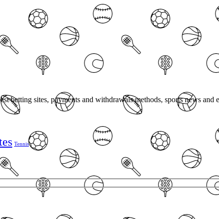
 best betting sites, payments and withdrawals methods, sports news and
tes
Tennis