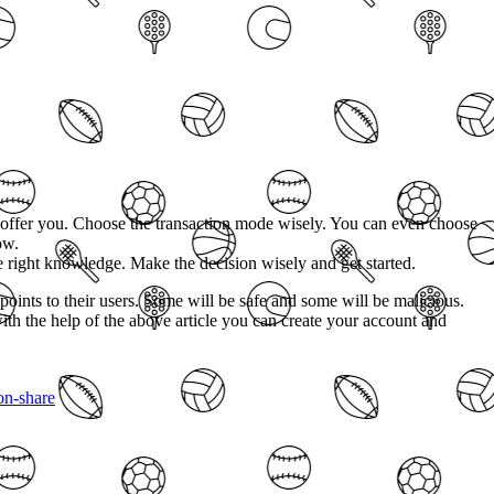
l offer you. Choose the transaction mode wisely. You can even choose
ow.
 right knowledge. Make the decision wisely and get started.
points to their users. Some will be safe and some will be malicious.
, with the help of the above article you can create your account and