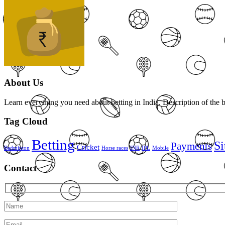
About Us
Learn everything you need about betting in India. Description of the
Tag Cloud
Betting
Si
Payments
Cricket
Badminton
Horse races
INR
IPL
Mobile
Contact