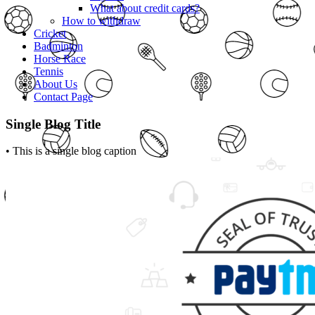
What about credit cards?
How to withdraw
Cricket
Badminton
Horse Race
Tennis
About Us
Contact Page
Single Blog Title
•
This is a single blog caption