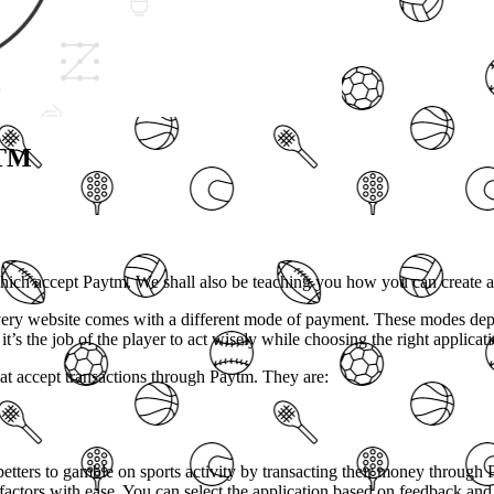
TM
which accept Paytm. We shall also be teaching you how you can create an ac
every website comes with a different mode of payment. These modes depe
t’s the job of the player to act wisely while choosing the right applicati
at accept transactions through Paytm. They are:
betters to gamble on sports activity by transacting their money through
e factors with ease. You can select the application based on feedback