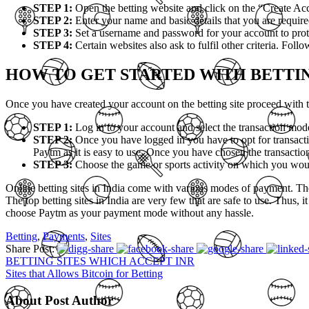
STEP 1:
Open the betting website and click on the “Create Ac
STEP 2:
Enter your name and basic details that you are required 
STEP 3:
Set a username and password for your account to prote
STEP 4:
Certain websites also ask to fulfil other criteria. Fol
HOW TO GET STARTED WITH BETTI
Once you have created your account on the betting site proceed with 
STEP 1:
Log in to your account and select the transaction mod
STEP 2:
Once you have logged in you have to opt for transact
Paytm as it is easy to use. Once you have chosen the transacti
STEP 3:
Choose the game or sports activity on which you woul
Online betting sites in India come with various modes of payment. The 
The top betting sites in India are very few that are safe to use. Thus, i
choose Paytm as your payment mode without any hassle.
Betting
,
Payments
,
Sites
Share Post:
BETTING SITES WHICH ACCEPT INR
Sites that Allows Bitcoin for Betting
About Post Author