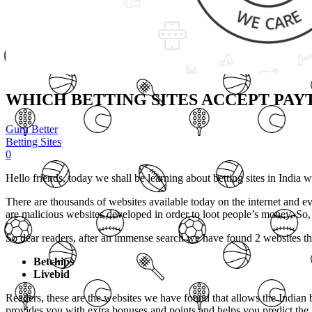
WHICH BETTING SITES ACCEPT PAY
Guru Better
Betting Sites
0
Hello friends, today we shall be learning about betting sites in India 
There are thousands of websites available today on the internet and 
are malicious websites developed in order to loot people’s money. So, i
So dear readers, after an immense search we have found 2 websites th
Betchips
Livebid
Readers, these are the websites we have found that allows the Indian 
provides you with extra bonuses and points and helps you predict th