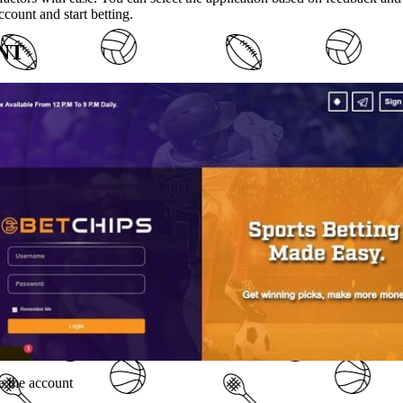
count and start betting.
UNT
e the account