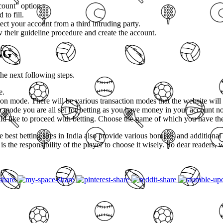
count” option.
to fill.
ct your account from a third intruding party.
low their guideline procedure and create the account.
NG
the next following steps.
e.
ion mode. There will be various transaction modes that the website wil
on mode you are all set for betting as you have money in your account n
d like to proceed with betting. Choose the game of which you have the
best betting sites in India also provide various bonuses and additional 
t is the responsibility of the player to choose it wisely. So dear readers