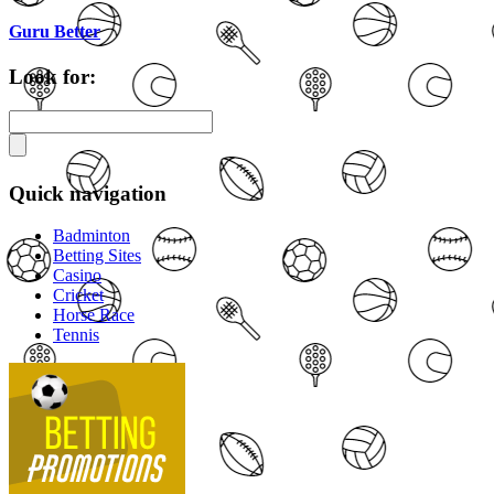
Guru Better
Look for:
Quick navigation
Badminton
Betting Sites
Casino
Cricket
Horse Race
Tennis