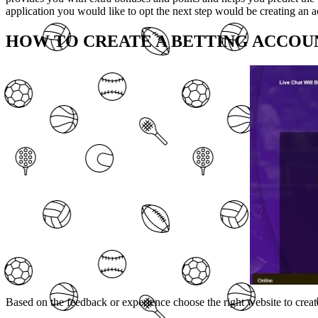
application you would like to opt the next step would be creating an ac
HOW TO CREATE A BETTING ACCO
Based on the feedback or experience choose the right website to creat