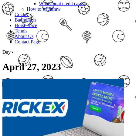
What about credit cards?
How to withdraw
Cricket
Badminton
Horse Race
Tennis
About Us
Contact Page
Day
•
April 27, 2023