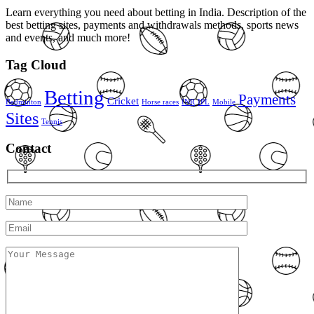
Learn everything you need about betting in India. Description of the
best betting sites, payments and withdrawals methods, sports news
and events, and much more!
Tag Cloud
Betting
Payments
Cricket
Badminton
Horse races
INR
IPL
Mobile
Sites
Tennis
Contact