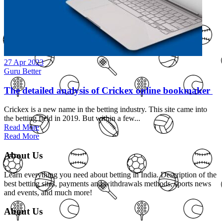
27 Apr 2023
Guru Better
The detailed analysis of Crickex online bookmaker
Crickex is a new name in the betting industry. This site came into
the betting field in 2019. But within a few...
Read More
Read More
About Us
Learn everything you need about betting in India. Description of the
best betting sites, payments and withdrawals methods, sports news
and events, and much more!
About Us