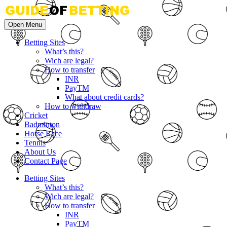
Open Menu
Betting Sites
What’s this?
Wich are legal?
How to transfer
INR
PayTM
What about credit cards?
How to withdraw
Cricket
Badminton
Horse Race
Tennis
About Us
Contact Page
Betting Sites
What’s this?
Wich are legal?
How to transfer
INR
PayTM