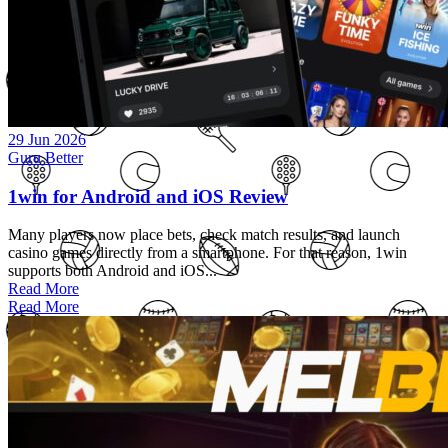
29 Jun 2026
Guru Better
1win for Android and iOS Review
Many players now place bets, check match results, and launch
casino games directly from a smartphone. For that reason, 1win
supports both Android and iOS...
Read More
Read More