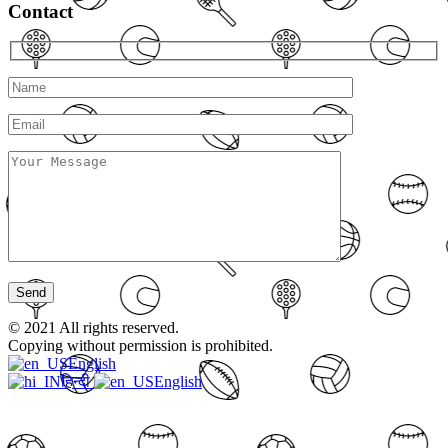
Contact
© 2021 All rights reserved.
Copying without permission is prohibited.
English
हिन्दी
English