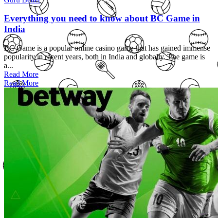
Everything you need to know about BC Game in
India
BC Game is a popular online casino game that has gained immense
popularity in recent years, both in India and globally. The game is
a...
Read More
Read More