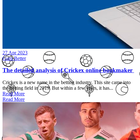
27 Apr 2023
Guru Better
The detailed analysis of Crickex online bookmaker
Crickex is a new name in the betting industry. This site came into
the betting field in 2019. But within a few years, it has...
Read More
Read More