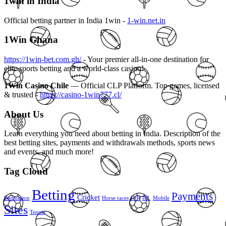
1win in India
Official betting partner in India 1win -
1-win.net.in
1Win Ghana
https://1win-bet.com.gh/
- Your premier all-in-one destination for
elite sports betting and a world-class casino!
1Win Casino Chile
— Official CLP Platform. Top games, licensed
& trusted -
https://casino-1win777.cl/
About Us
Learn everything you need about betting in India. Description of the
best betting sites, payments and withdrawals methods, sports news
and events, and much more!
Tag Cloud
Betting
Payments
Cricket
Badminton
Horse races
INR
IPL
Mobile
Sites
Tennis