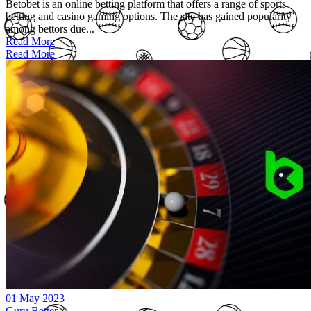
Betobet is an online betting platform that offers a range of sports
betting and casino gaming options. The site has gained popularity
among bettors due...
Read More
Read More
01 May 2023
Guru Better