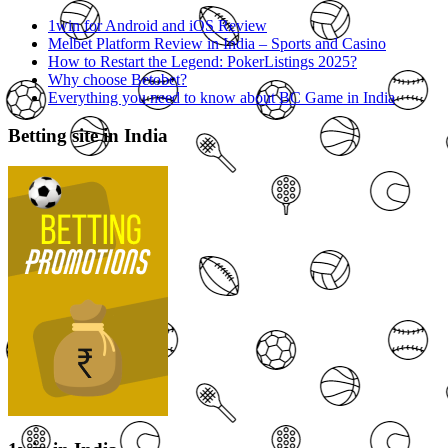
1win for Android and iOS Review
Melbet Platform Review in India – Sports and Casino
How to Restart the Legend: PokerListings 2025?
Why choose Betobet?
Everything you need to know about BC Game in India
Betting site in India