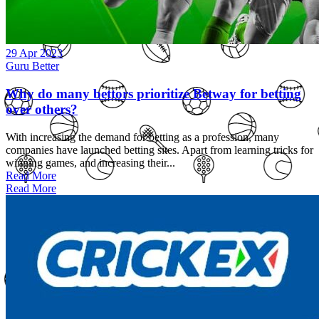
29 Apr 2023
Guru Better
Why do many bettors prioritize Betway for betting
over others?
With increasing the demand for betting as a profession, many
companies have launched betting sites. Apart from learning tricks for
winning games, and increasing their...
Read More
Read More