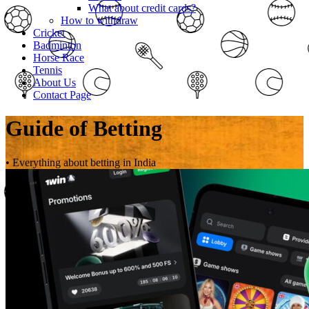
What about credit cards?
How to withdraw
Cricket
Badminton
Horse Race
Tennis
About Us
Contact Page
Guide of Betting
•
Everything about betting in India