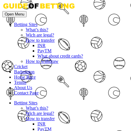
Open Menu
Betting Sites
What’s this?
Wich are legal?
How to transfer
INR
PayTM
What about credit cards?
How to withdraw
Cricket
Badminton
Horse Race
Tennis
About Us
Contact Page
Betting Sites
What’s this?
Wich are legal?
How to transfer
INR
PayTM