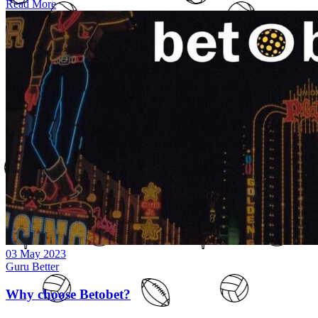
Read More
03 May 2023
Guru Better
Why choose Betobet?