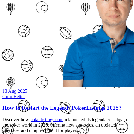
13 Aug 2025
Guru Better
How to Restart the Legend: PokerListings 2025?
Discover how
pokerlistings.com
relaunched its legendary status in
the poker world in 2025, offering new strategies, an updated
interface, and unique content for players