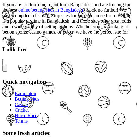
If you are not from India, but from Bangladesh and are looking for
the best
online betting sites in Bangladesh
? Look no further! We
have compiled a list of the top sites for you to choose from. Betting
is a popular pastime in Bangladesh, and these sites offer great odds
and a wide variety of betting options. Whether you are looking to
bet on sports, casino games, or poker, we have the perfect site for
you!
Look for:
Quick navigation
Badminton
Betting Sites
Casino
Cricket
Horse Race
Tennis
Some fresh articles: