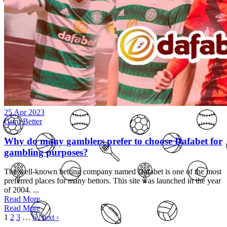
25 Apr 2023
Guru Better
Why do many gamblers prefer to choose Dafabet for
gambling purposes?
The well-known betting company named Dafabet is one of the most
preferred places for many bettors. This site was launched in the year
of 2004. ...
Read More
Read More
1
2
3
…
6
Next ›