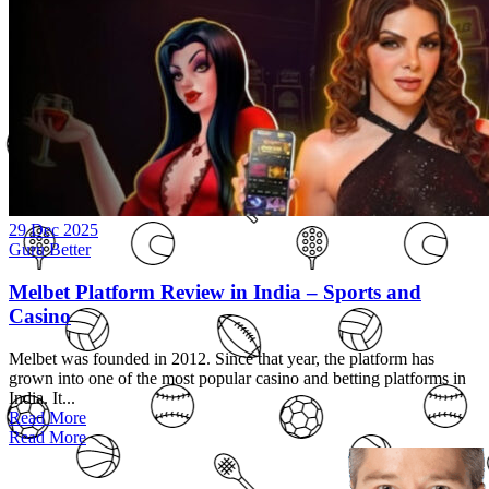
29 Dec 2025
Guru Better
Melbet Platform Review in India – Sports and
Casino
Melbet was founded in 2012. Since that year, the platform has
grown into one of the most popular casino and betting platforms in
India. It...
Read More
Read More