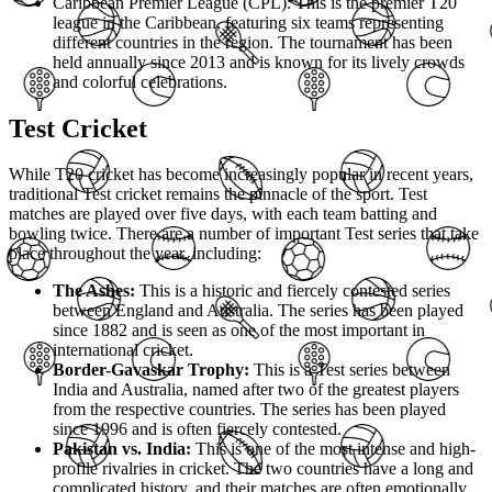
Caribbean Premier League (CPL): This is the premier T20
league in the Caribbean, featuring six teams representing
different countries in the region. The tournament has been
held annually since 2013 and is known for its lively crowds
and colorful celebrations.
Test Cricket
While T20 cricket has become increasingly popular in recent years,
traditional Test cricket remains the pinnacle of the sport. Test
matches are played over five days, with each team batting and
bowling twice. There are a number of important Test series that take
place throughout the year, including:
The Ashes:
This is a historic and fiercely contested series
between England and Australia. The series has been played
since 1882 and is seen as one of the most important in
international cricket.
Border-Gavaskar Trophy:
This is a Test series between
India and Australia, named after two of the greatest players
from the respective countries. The series has been played
since 1996 and is often fiercely contested.
Pakistan vs. India:
This is one of the most intense and high-
profile rivalries in cricket. The two countries have a long and
complicated history, and their matches are often emotionally