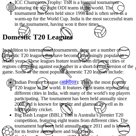
ICC Champions Trophy: This is a biennial tournament
featuring the top eight ODI teams in the world. The
tournament has been held since 1998 and is often seen as a
warm-up for the World Cup. India is the most successful team
in the tournament, having won it three times.
Domestic T20 Leagues
In addition to international tournaments, there are a number of
domestic T20 leagues that have become increasingly popular in
recent years. These leagues feature teams from different cities or
regions competing against each other in a short-format version of the
game. Some of the most popular domestic T20 leagues include:
Indian Premier League (
आईपीएल
): This is the most popular
T20 league in the world. It features eight teams representing
different cities in India, with many of the world’s top players
participating. The tournament has been held annually since
2008 and is known for its glitz and glamour as well as its
high-quality cricket.
Big Bash League (BBL): This is Australia’s premier T20
competition, featuring eight teams from different cities. The
tournament has been held annually since 2011 and is known
for its festive atmosphere and big crowds.