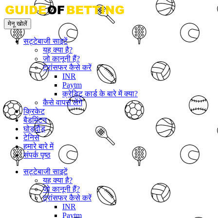
मेनू खोलें
सट्टेबाजी साइटें
यह क्या है?
जो कानूनी हैं?
ट्रांसफर कैसे करें
INR
Paytm
क्रेडिट कार्ड के बारे में क्या?
कैसे वापस लेंगे
क्रिकेट
बैडमिंटन
घोड़दौड़
टेनिस
हमारे बारे में
संपर्क पृष्ठ
सट्टेबाजी साइटें
यह क्या है?
जो कानूनी हैं?
ट्रांसफर कैसे करें
INR
Paytm