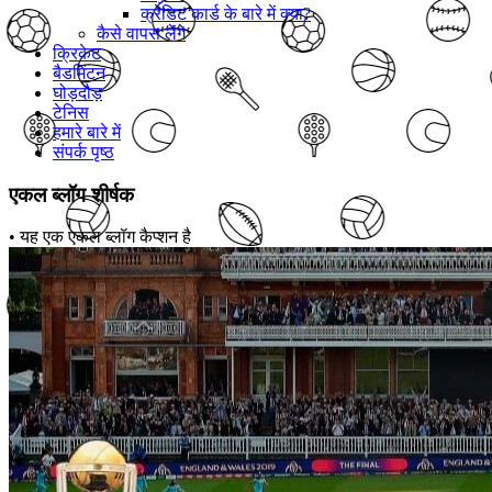
क्रेडिट कार्ड के बारे में क्या?
कैसे वापस लेंगे
क्रिकेट
बैडमिंटन
घोड़दौड़
टेनिस
हमारे बारे में
संपर्क पृष्ठ
एकल ब्लॉग शीर्षक
•
यह एक एकल ब्लॉग कैप्शन है