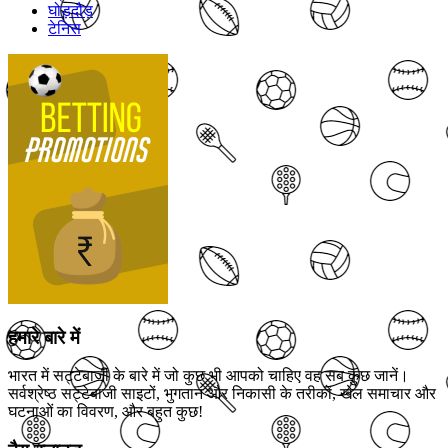
घोड़दौड़
टेनिस
हमारे बारे में
भारत में सट्टेबाजी के बारे में जो कुछ भी आपको चाहिए वह सब कुछ जानें।
सर्वश्रेष्ठ सट्टेबाजी साइटों, भुगतान और निकासी के तरीकों, खेल समाचार और
घटनाओं का विवरण, और बहुत कुछ!