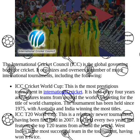
The International Cricket Council (ICC) is the global governing
body for cricket. It organizes and oversees a number of major
international tournaments, including the following:
ICC Cricket World Cup: This is the most prestigious
tournament in
international cricket
. It is held every four years
and features teams from around the world competing for the
title of world champion. The tournament has been held since
1975, with Australia and India winning the most titles.
ICC T20 World Cup: This is a relatively newer tournament,
having been first held in 2007. It is held every two years and
features the top T20 teams from around the world. West
Indies is the most successful team in the tournament, having
won it twice.