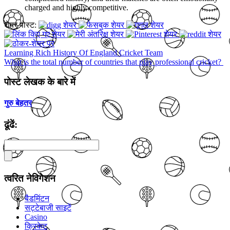
charged and highly competitive.
शेयर पोस्ट:
Learning Rich History Of England Cricket Team
What is the total number of countries that play professional cricket?
पोस्ट लेखक के बारे में
गुरु बेहतर
ढूंढें:
त्वरित नेविगेशन
बैडमिंटन
सट्टेबाजी साइटें
Casino
क्रिकेट