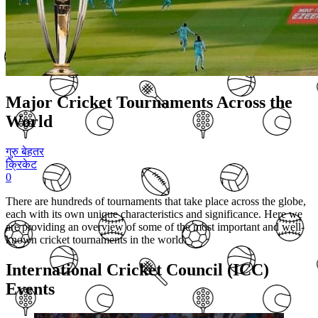
Major Cricket Tournaments Across the
World
गुरु बेहतर
क्रिकेट
0
There are hundreds of tournaments that take place across the globe,
each with its own unique characteristics and significance. Here we
are providing an overview of some of the most important and well-
known cricket tournaments in the world.
International Cricket Council (ICC)
Events