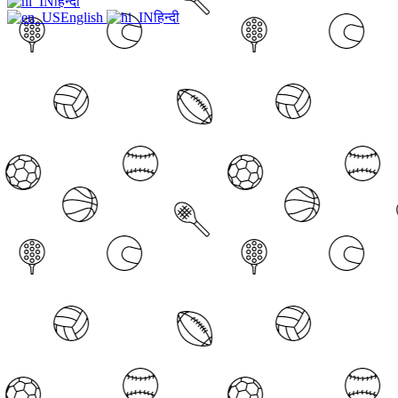
हिन्दी
English
हिन्दी