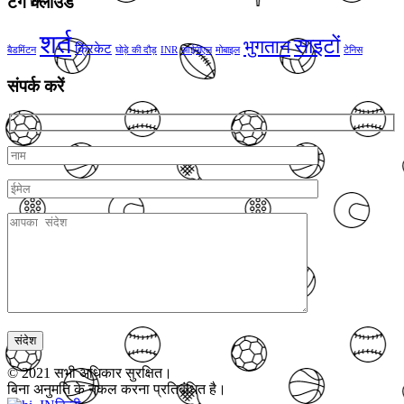
टैग क्लाउड
शर्त
साइटों
भुगतान
क्रिकेट
बैडमिंटन
घोड़े की दौड़
INR
आईपीएल
मोबाइल
टेनिस
संपर्क करें
© 2021 सभी अधिकार सुरक्षित।
बिना अनुमति के नकल करना प्रतिबंधित है।